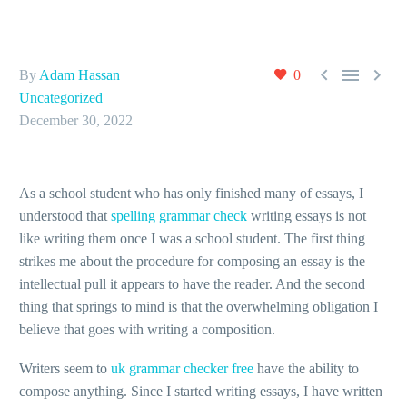



By
Adam Hassan
0
Uncategorized
December 30, 2022
As a school student who has only finished many of essays, I
understood that
spelling grammar check
writing essays is not
like writing them once I was a school student. The first thing
strikes me about the procedure for composing an essay is the
intellectual pull it appears to have the
reader. And the second
thing that springs to mind is that the overwhelming obligation I
believe that goes with writing a composition.
Writers seem to
uk grammar checker free
have the ability to
compose anything. Since I started writing essays, I have written