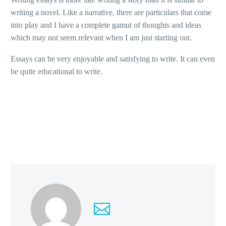
writing a novel. Like a narrative, there are particulars that come
into play and I have a complete gamut of thoughts and ideas
which may not seem relevant when I am just starting out.
Essays can be very enjoyable and satisfying to write. It can even
be quite educational to write.