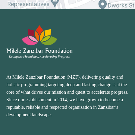
At Milele Zanzibar Foundation (MZF), delivering quality and
holistic programming targeting deep and lasting change is at the
core of what drives our mission and quest to accelerate progress.
Since our establishment in 2014, we have grown to become a
reputable, reliable and respected organization in Zanzibar’s
development landscape.