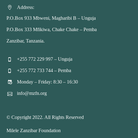
Address:


P.O.Box 933 Mbweni, Magharibi B – Unguja
P.O.Box 333 Mfikiwa, Chake Chake – Pemba
Zanzibar, Tanzania.
+255 772 229 997 – Unguja


+255 772 733 744 – Pemba


Monday – Friday: 8:30 – 16:30


info@mzfn.org


© Copyright 2022. All Rights Reserved
Milele Zanzibar Foundation