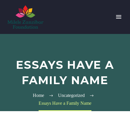
ESSAYS HAVE A
FAMILY NAME
Home
Uncategorized
Essays Have a Family Name