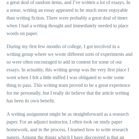
a great deal of random items, and I’ve written a lot of essays. In
a sense, writing an essay appeared to be much more enjoyable
than writing fiction. There were probably a great deal of times
when I had a writing thought and immediately needed to place
words on paper.
During my first few months of college, I got involved in a
writing group where we wrote different sorts of experiments and
so were often encouraged to add in content for some of our
essays. In actuality, this writing group was the very first place I
went when I felt a little miffed I was obligated to write some
thing to pass. This writing team proved to be a great experience
for me personally, but I really do believe that the article writing
has been its own benefit.
A writing assignment might be as straightforward as a research
paper. For an adjunct instructor, I often took on study paper
homework, and in the process, I learned how to write research
papers. Among the things which I have discovered is that an