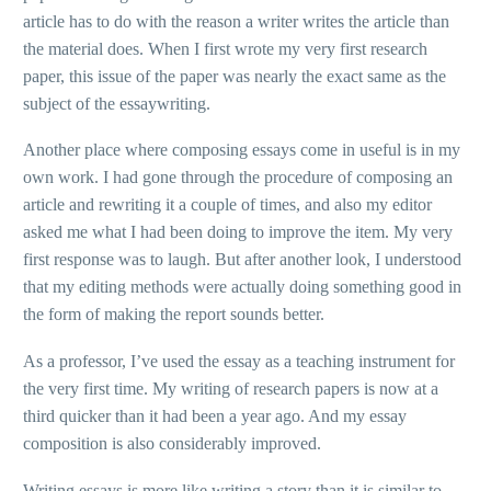
article has to do with the reason a writer writes the article than
the material does. When I first wrote my very first research
paper, this issue of the paper was nearly the exact same as the
subject of the essaywriting.
Another place where composing essays come in useful is in my
own work. I had gone through the procedure of composing an
article and rewriting it a couple of times, and also my editor
asked me what I had been doing to improve the item. My very
first response was to laugh. But after another look, I understood
that my editing methods were actually doing something good in
the form of making the report sounds better.
As a professor, I’ve used the essay as a teaching instrument for
the very first time. My writing of research papers is now at a
third quicker than it had been a year ago. And my essay
composition is also considerably improved.
Writing essays is more like writing a story than it is similar to