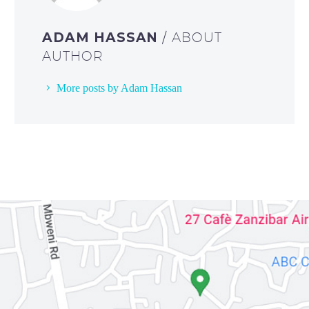
ADAM HASSAN
/ ABOUT
AUTHOR
More posts by Adam Hassan