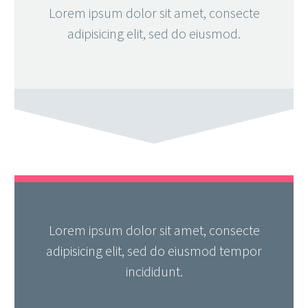
Lorem ipsum dolor sit amet, consecte
adipisicing elit, sed do eiusmod.
Lorem ipsum dolor sit amet, consecte
adipisicing elit, sed do eiusmod tempor
incididunt.