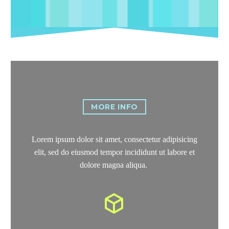
MORE INFO
Lorem ipsum dolor sit amet, consectetur adipisicing
elit, sed do eiusmod tempor incididunt ut labore et
dolore magna aliqua.

