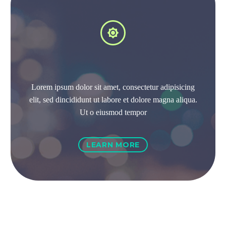


Lorem ipsum dolor sit amet, consectetur adipisicing
elit, sed dincididunt ut labore et dolore magna aliqua.
Ut o eiusmod tempor
LEARN MORE