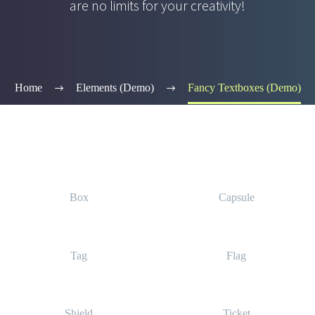
are no limits for your creativity!
Home
Elements (Demo)
Fancy Textboxes (Demo)
Box
Capsule
Tag
Flag
Shield
Ticket