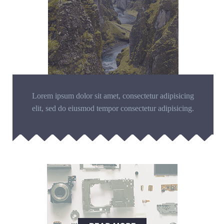
Lorem ipsum dolor sit amet, consectetur adipisicing
elit, sed do eiusmod tempor consectetur adipisicing.