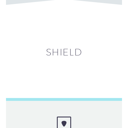
SHIELD

