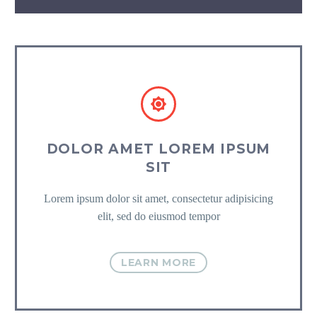


DOLOR AMET LOREM IPSUM
SIT
Lorem ipsum dolor sit amet, consectetur adipisicing
elit, sed do eiusmod tempor
LEARN MORE