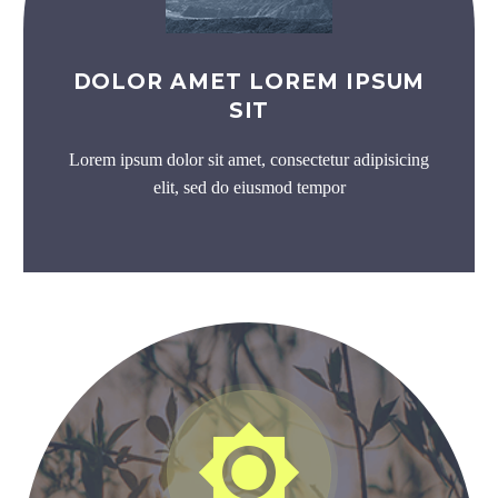
DOLOR AMET LOREM IPSUM
SIT
Lorem ipsum dolor sit amet, consectetur adipisicing
elit, sed do eiusmod tempor

