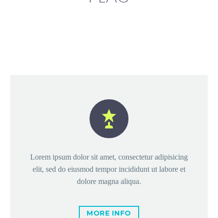


Lorem ipsum dolor sit amet, consectetur adipisicing
elit, sed do eiusmod tempor incididunt ut labore et
dolore magna aliqua.
MORE INFO