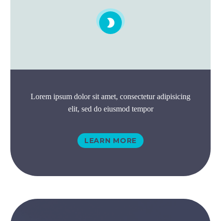


Lorem ipsum dolor sit amet, consectetur adipisicing
elit, sed do eiusmod tempor
LEARN MORE