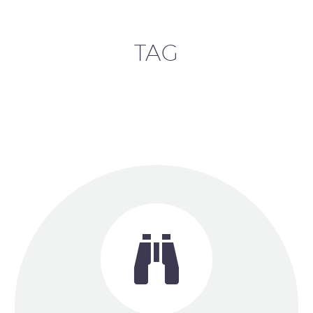
TAG

