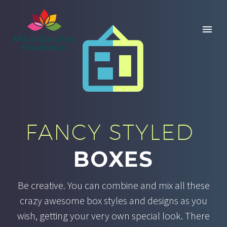


FANCY STYLED
BOXES
Be creative. You can combine and mix all these
crazy awesome box styles and designs as you
wish, getting your very own special look. There