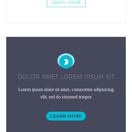
LEARN MORE


DOLOR AMET LOREM IPSUM SIT
Lorem ipsum dolor sit amet, consectetur adipisicing
elit, sed do eiusmod tempor
LEARN MORE