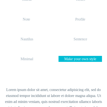
Note
Profile
Nautilus
Sentence
Minimal
Make your own style
Lorem ipsum dolor sit amet, consectetur adipisicing elit, sed do
eiusmod tempor incididunt ut labore et dolore magna aliqua. Ut
enim ad minim veniam, quis nostrud exercitation ullamco laboris