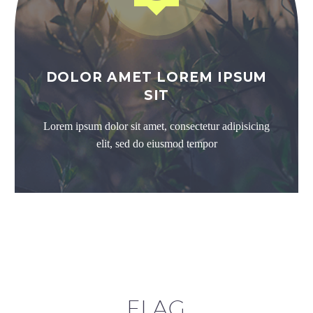
DOLOR AMET LOREM IPSUM
SIT
Lorem ipsum dolor sit amet, consectetur adipisicing
elit, sed do eiusmod tempor
FLAG