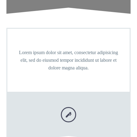
Lorem ipsum dolor sit amet, consectetur adipisicing
elit, sed do eiusmod tempor incididunt ut labore et
dolore magna aliqua.

