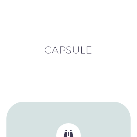
CAPSULE

