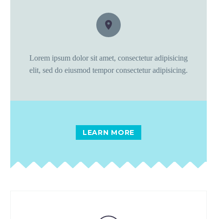


Lorem ipsum dolor sit amet, consectetur adipisicing
elit, sed do eiusmod tempor consectetur adipisicing.
LEARN MORE