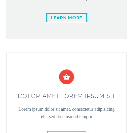
LEARN MORE


DOLOR AMET LOREM IPSUM SIT
Lorem ipsum dolor sit amet, consectetur adipisicing
elit, sed do eiusmod tempor