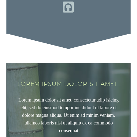


LOREM IPSUM DOLOR SIT AMET
Lorem ipsum dolor sit amet, consectetur adip isicing
elit, sed do eiusmod tempor incididunt ut labore et
dolore magna aliqua. Ut enim ad minim veniam,
ullamco laboris nisi ut aliquip ex ea commodo
consequat