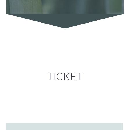
TICKET