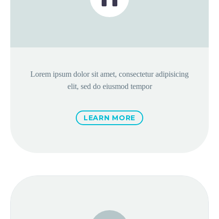
Lorem ipsum dolor sit amet, consectetur adipisicing
elit, sed do eiusmod tempor
LEARN MORE