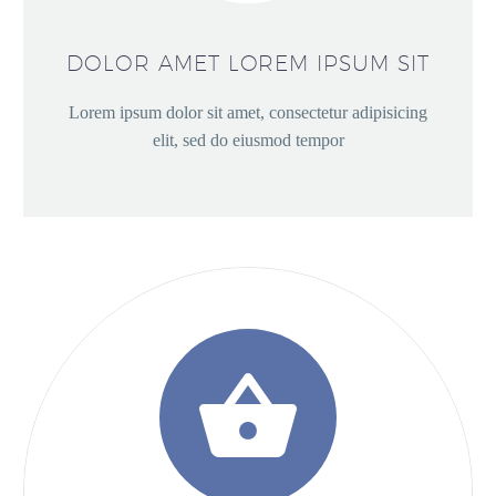
DOLOR AMET LOREM IPSUM SIT
Lorem ipsum dolor sit amet, consectetur adipisicing
elit, sed do eiusmod tempor

