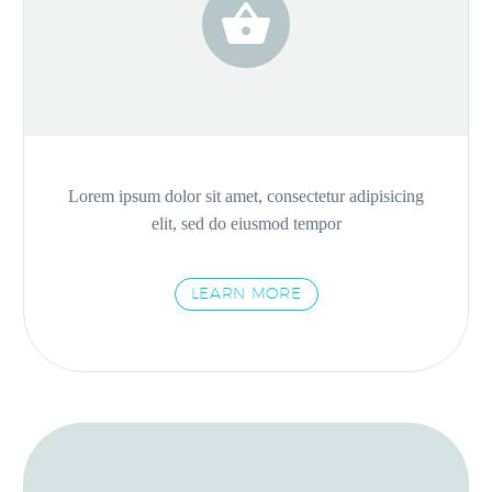


Lorem ipsum dolor sit amet, consectetur adipisicing
elit, sed do eiusmod tempor
LEARN MORE