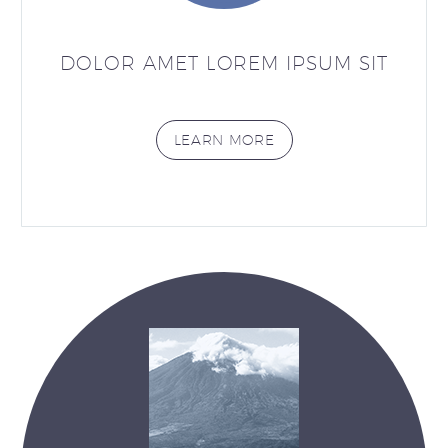
DOLOR AMET LOREM IPSUM SIT
LEARN MORE