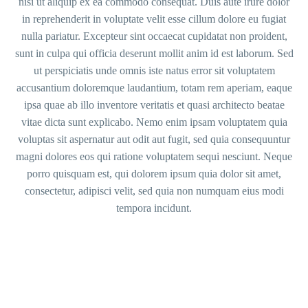
nisi ut aliquip ex ea commodo consequat. Duis aute irure dolor
in reprehenderit in voluptate velit esse cillum dolore eu fugiat
nulla pariatur. Excepteur sint occaecat cupidatat non proident,
sunt in culpa qui officia deserunt mollit anim id est laborum. Sed
ut perspiciatis unde omnis iste natus error sit voluptatem
accusantium doloremque laudantium, totam rem aperiam, eaque
ipsa quae ab illo inventore veritatis et quasi architecto beatae
vitae dicta sunt explicabo. Nemo enim ipsam voluptatem quia
voluptas sit aspernatur aut odit aut fugit, sed quia consequuntur
magni dolores eos qui ratione voluptatem sequi nesciunt. Neque
porro quisquam est, qui dolorem ipsum quia dolor sit amet,
consectetur, adipisci velit, sed quia non numquam eius modi
tempora incidunt.