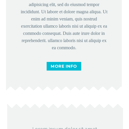
+255 772 733 744 – Pemba


adipisicing elit, sed do eiusmod tempor
incididunt. Ut labore et dolore magna aliqua. Ut
Monday – Friday: 8:30 – 16:30


enim ad minim veniam, quis nostrud
info@mzfn.org


exercitation ullamco laboris nisi ut aliquip ex ea
commodo consequat. Duis aute irure dolor in
reprehenderit. ullamco laboris nisi ut aliquip ex
© Copyright 2022. All Rights Reserved
ea commodo.
Milele Zanzibar Foundation
MORE INFO
Designed by Choum Technologies
Lorem ipsum dolor sit amet,