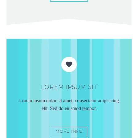


LOREM IPSUM SIT
Lorem ipsum dolor sit amet, consectetur adipisicing
elit. Sed do eiusmod tempor.
MORE INFO