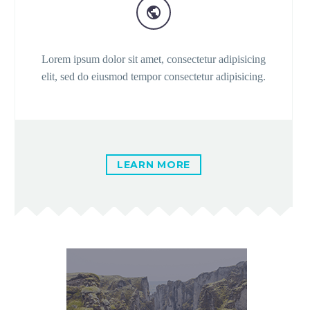


Lorem ipsum dolor sit amet, consectetur adipisicing
elit, sed do eiusmod tempor consectetur adipisicing.
LEARN MORE