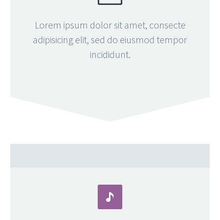
Lorem ipsum dolor sit amet, consecte
adipisicing elit, sed do eiusmod tempor
incididunt.

