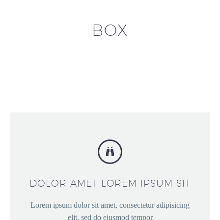
BOX


DOLOR AMET LOREM IPSUM SIT
Lorem ipsum dolor sit amet, consectetur adipisicing
elit, sed do eiusmod tempor