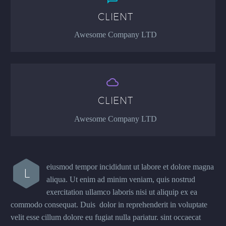
CLIENT
Awesome Company LTD


CLIENT
Awesome Company LTD
eiusmod tempor incididunt ut labore et dolore magna
L
aliqua. Ut enim ad minim veniam, quis nostrud
exercitation ullamco laboris nisi ut aliquip ex ea
commodo consequat. Duis dolor in reprehenderit in voluptate
velit esse cillum dolore eu fugiat nulla pariatur. sint occaecat