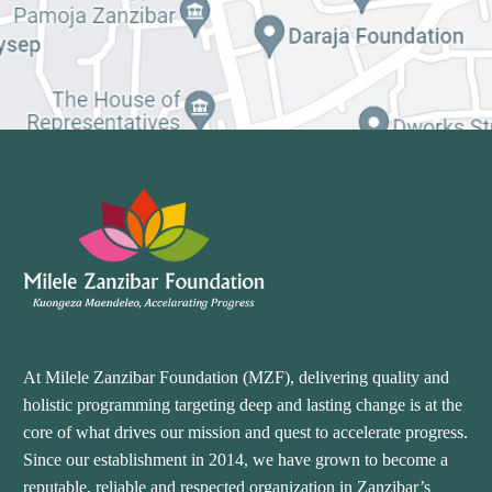
At Milele Zanzibar Foundation (MZF), delivering quality and
holistic programming targeting deep and lasting change is at the
core of what drives our mission and quest to accelerate progress.
Since our establishment in 2014, we have grown to become a
reputable, reliable and respected organization in Zanzibar’s