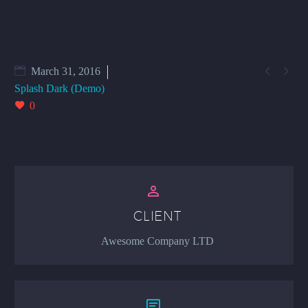


March 31, 2016
Splash Dark (Demo)
0


CLIENT
Awesome Company LTD

