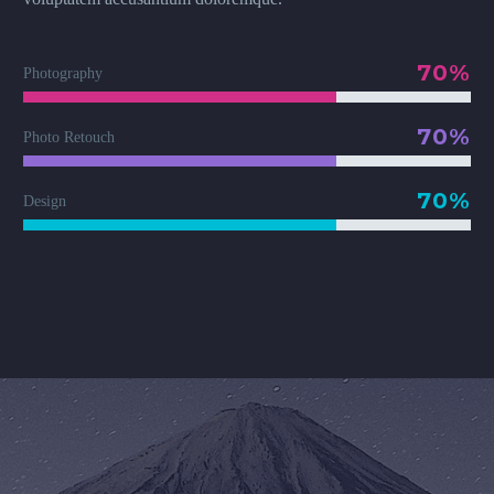
70%
Photography
70%
Photo Retouch
70%
Design