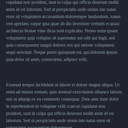
cupidatat non proident, sunt in culpa qui officia deserunt mollit
anim id est laborum. Sed ut perspiciatis unde omnis iste natus
error sit voluptatem accusantium doloremque laudantium, totam
rem aperiam, eaque ipsa quae ab illo inventore veritatis et quasi
architecto beatae vitae dicta sunt explicabo. Nemo enim ipsam
voluptatem quia voluptas sit aspernatur aut odit aut fugit, sed
quia consequuntur magni dolores eos qui ratione voluptatem
sequi nesciunt. Neque porro quisquam est, qui dolorem ipsum
quia dolor sit amet, consectetur, adipisci velit.
Eusmod tempor incididunt ut labore et dolore magna aliqua. Ut
enim ad minim veniam, quis nostrud exercitation ullamco laboris
nisi ut aliquip ex ea commodo consequat. Duis aute irure dolor
in reprehenderit in voluptate velit ccaecat cupidatat non
proident, sunt in culpa qui officia deserunt mollit anim id est
laborum. Sed ut perspiciatis unde omnis iste natus error sit
voluptatem accusantium doloremque.