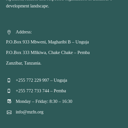
development landscape.
Address:


P.O.Box 933 Mbweni, Magharibi B – Unguja
P.O.Box 333 Mfikiwa, Chake Chake – Pemba
Zanzibar, Tanzania.
+255 772 229 997 – Unguja


+255 772 733 744 – Pemba


Monday – Friday: 8:30 – 16:30


info@mzfn.org

