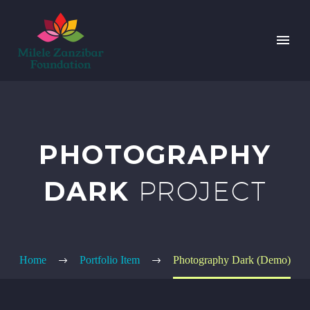
PHOTOGRAPHY
DARK
PROJECT
Home
Portfolio Item
Photography Dark (Demo)